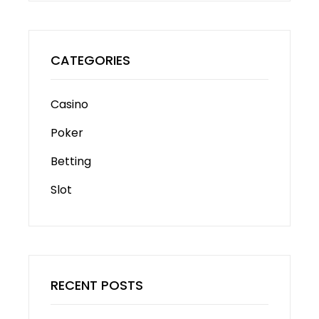
CATEGORIES
Casino
Poker
Betting
Slot
RECENT POSTS