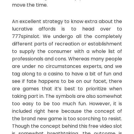
move the time.
An excellent strategy to know extra about the
lucrative affords is to head over to
777spinslot. We undergo all the completely
different parts of recreation or establishment
to supply the consumer with a whole list of
professionals and cons. Whereas many people
are under no circumstances experts, and we
tag along to a casino to have a bit of fun and
see if fate happens to be on our facet, there
are games that it’s best to prioritize when
taking part in. The symbols are also somewhat
too easy to be too much fun. However, it is
included right here because the concept of
the brand new game is too scorching to resist.
Though the concept behind this free video slot
is somewhat breathtaking, the outcome is