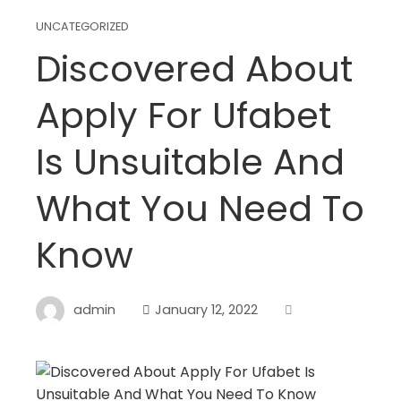
UNCATEGORIZED
Discovered About
Apply For Ufabet
Is Unsuitable And
What You Need To
Know
admin
January 12, 2022