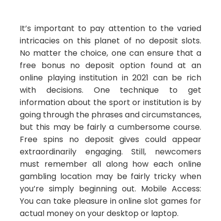
It’s important to pay attention to the varied
intricacies on this planet of no deposit slots.
No matter the choice, one can ensure that a
free bonus no deposit option found at an
online playing institution in 2021 can be rich
with decisions. One technique to get
information about the sport or institution is by
going through the phrases and circumstances,
but this may be fairly a cumbersome course.
Free spins no deposit gives could appear
extraordinarily engaging. Still, newcomers
must remember all along how each online
gambling location may be fairly tricky when
you’re simply beginning out. Mobile Access:
You can take pleasure in online slot games for
actual money on your desktop or laptop.