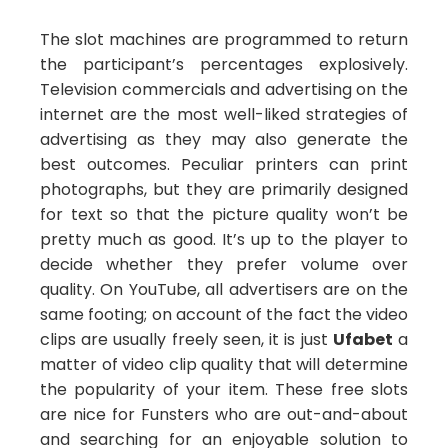
The slot machines are programmed to return
the participant’s percentages explosively.
Television commercials and advertising on the
internet are the most well-liked strategies of
advertising as they may also generate the
best outcomes. Peculiar printers can print
photographs, but they are primarily designed
for text so that the picture quality won’t be
pretty much as good. It’s up to the player to
decide whether they prefer volume over
quality. On YouTube, all advertisers are on the
same footing; on account of the fact the video
clips are usually freely seen, it is just
Ufabet
a
matter of video clip quality that will determine
the popularity of your item. These free slots
are nice for Funsters who are out-and-about
and searching for an enjoyable solution to