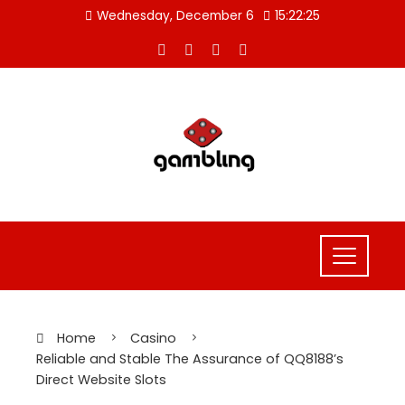
Skip
Wednesday, December 6
15:22:25
to
content
Home
Casino
Reliable and Stable The Assurance of QQ8188’s
Direct Website Slots