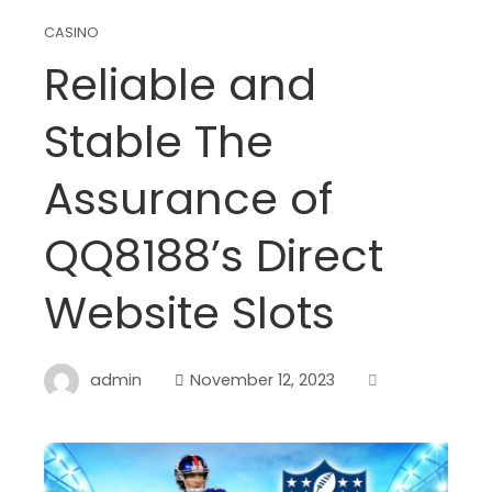
CASINO
Reliable and
Stable The
Assurance of
QQ8188’s Direct
Website Slots
admin
November 12, 2023