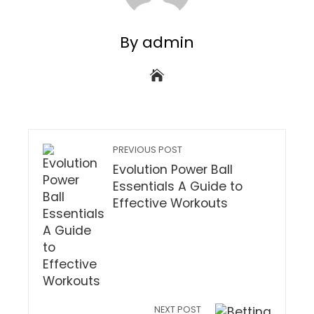
By admin
PREVIOUS POST
Evolution Power Ball
Essentials A Guide to
Effective Workouts
NEXT POST