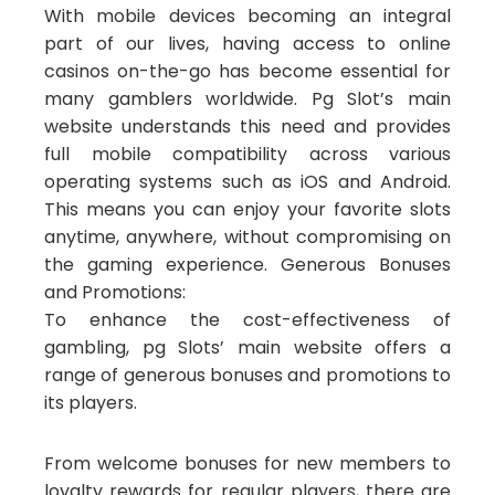
With mobile devices becoming an integral
part of our lives, having access to online
casinos on-the-go has become essential for
many gamblers worldwide. Pg Slot’s main
website understands this need and provides
full mobile compatibility across various
operating systems such as iOS and Android.
This means you can enjoy your favorite slots
anytime, anywhere, without compromising on
the gaming experience. Generous Bonuses
and Promotions:
To enhance the cost-effectiveness of
gambling, pg Slots’ main website offers a
range of generous bonuses and promotions to
its players.
From welcome bonuses for new members to
loyalty rewards for regular players, there are