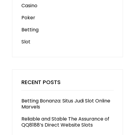
Casino
Poker
Betting
Slot
RECENT POSTS
Betting Bonanza: Situs Judi Slot Online
Marvels
Reliable and Stable The Assurance of
QQ8188’s Direct Website Slots