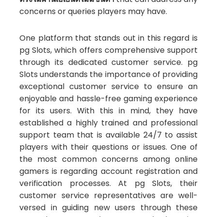
concerns or queries players may have.
One platform that stands out in this regard is
pg Slots, which offers comprehensive support
through its dedicated customer service. pg
Slots understands the importance of providing
exceptional customer service to ensure an
enjoyable and hassle-free gaming experience
for its users. With this in mind, they have
established a highly trained and professional
support team that is available 24/7 to assist
players with their questions or issues. One of
the most common concerns among online
gamers is regarding account registration and
verification processes. At pg Slots, their
customer service representatives are well-
versed in guiding new users through these