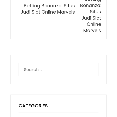
Betting Bonanza: Situs
Judi Slot Online Marvels
Search
for:
CATEGORIES