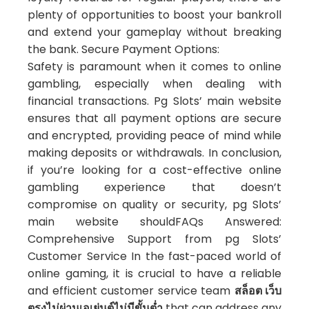
plenty of opportunities to boost your bankroll
and extend your gameplay without breaking
the bank. Secure Payment Options:
Safety is paramount when it comes to online
gambling, especially when dealing with
financial transactions. Pg Slots’ main website
ensures that all payment options are secure
and encrypted, providing peace of mind while
making deposits or withdrawals. In conclusion,
if you’re looking for a cost-effective online
gambling experience that doesn’t
compromise on quality or security, pg Slots’
main website shouldFAQs Answered:
Comprehensive Support from pg Slots’
Customer Service In the fast-paced world of
online gaming, it is crucial to have a reliable
and efficient customer service team
สล็อต เว็บ
ตรงไม่ผ่านเอเย่นต์ไม่มีขั้นต่ำ
that can address any