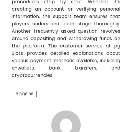
procedures step by step. Whether it’s
creating an account or verifying personal
information, the support team ensures that
players understand each stage thoroughly.
Another frequently asked question revolves
around depositing and withdrawing funds on
the platform. The customer service at pg
Slots provides detailed explanations about
various payment methods available, including
e-wallets, bank transfers, and
cryptocurrencies.
QQ8188