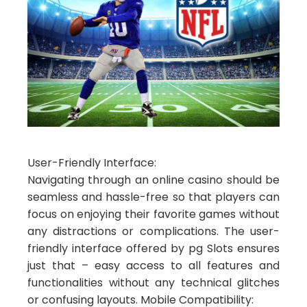
User-Friendly Interface:
Navigating through an online casino should be
seamless and hassle-free so that players can
focus on enjoying their favorite games without
any distractions or complications. The user-
friendly interface offered by pg Slots ensures
just that – easy access to all features and
functionalities without any technical glitches
or confusing layouts. Mobile Compatibility: