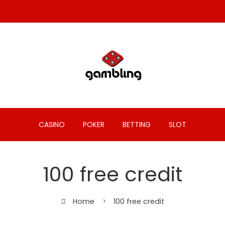
CASINO
POKER
BETTING
SLOT
100 free credit
Home
100 free credit