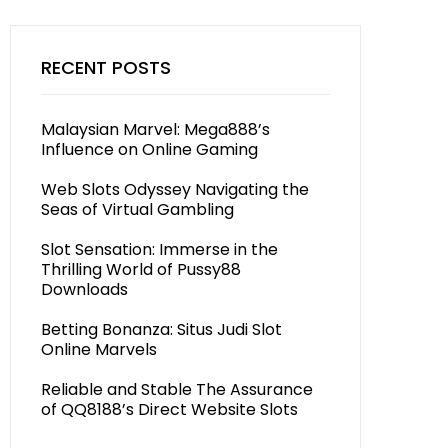
RECENT POSTS
Malaysian Marvel: Mega888’s
Influence on Online Gaming
Web Slots Odyssey Navigating the
Seas of Virtual Gambling
Slot Sensation: Immerse in the
Thrilling World of Pussy88
Downloads
Betting Bonanza: Situs Judi Slot
Online Marvels
Reliable and Stable The Assurance
of QQ8188’s Direct Website Slots