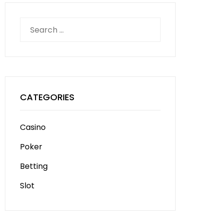
Search
for:
CATEGORIES
Casino
Poker
Betting
Slot