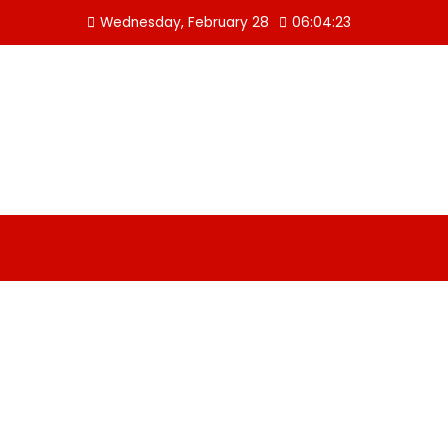
Skip
Wednesday, February 28
06:04:24
to
content