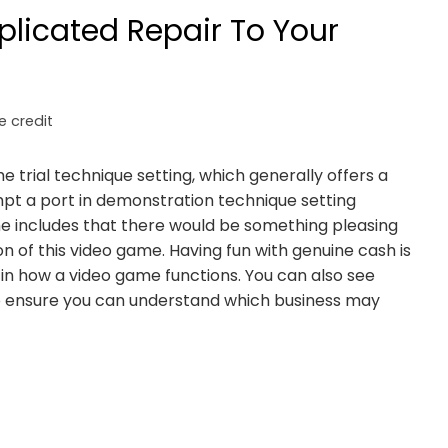
licated Repair To Your
e credit
e trial technique setting, which generally offers a
tempt a port in demonstration technique setting
 he includes that there would be something pleasing
n of this video game. Having fun with genuine cash is
in how a video game functions. You can also see
o ensure you can understand which business may