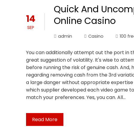
Quick And Uncomp
14
Online Casino
SEP
admin
Casino
100 fre
You can additionally attempt out the port in th
great suggestion of volatility. It's wise to at
before running the risk of genuine cash. And,
regarding removing cash from the 3rd variatio
a large danger without appropriate expertise 
which supplier developed each video game t
match your preferences. Yes, you can. All…
Read More