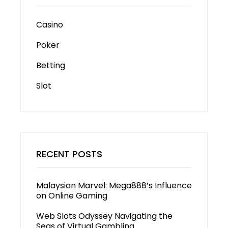
Casino
Poker
Betting
Slot
RECENT POSTS
Malaysian Marvel: Mega888’s Influence
on Online Gaming
Web Slots Odyssey Navigating the
Seas of Virtual Gambling