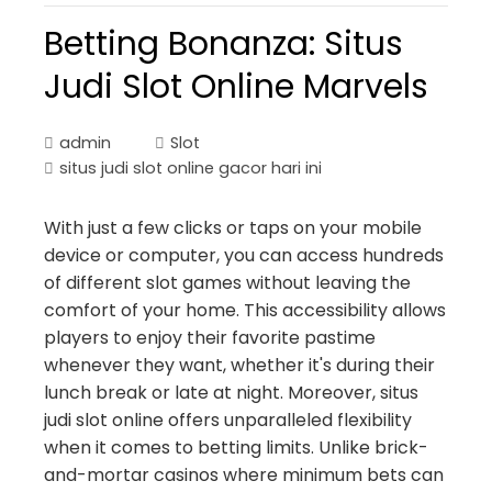
Betting Bonanza: Situs
Judi Slot Online Marvels
admin
Slot
situs judi slot online gacor hari ini
With just a few clicks or taps on your mobile
device or computer, you can access hundreds
of different slot games without leaving the
comfort of your home. This accessibility allows
players to enjoy their favorite pastime
whenever they want, whether it's during their
lunch break or late at night. Moreover, situs
judi slot online offers unparalleled flexibility
when it comes to betting limits. Unlike brick-
and-mortar casinos where minimum bets can