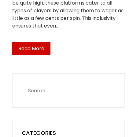
be quite high, these platforms cater to all
types of players by allowing them to wager as
little as a few cents per spin. This inclusivity
ensures that even…
Read More
Search
for:
CATEGORIES