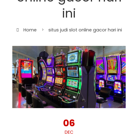
ini
Home
situs judi slot online gacor hari ini
06
DEC