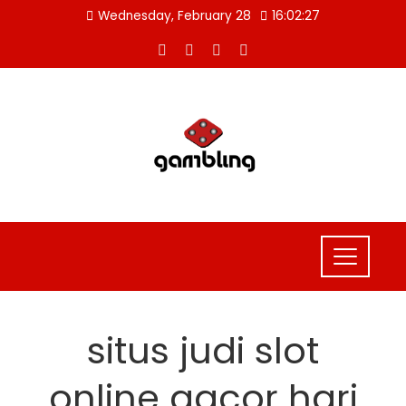
Skip
Wednesday, February 28
16:02:27
to
content
situs judi slot
online gacor hari