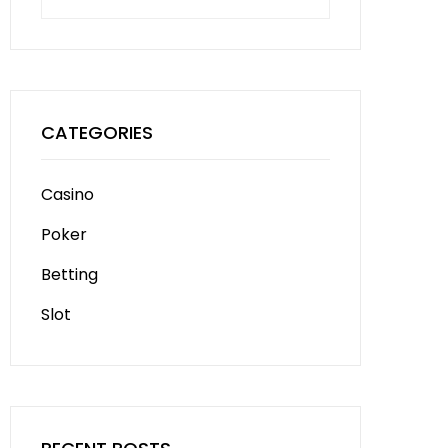
for:
CATEGORIES
Casino
Poker
Betting
Slot