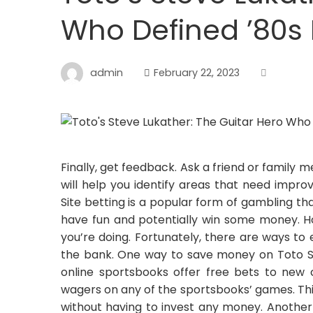
Who Defined ’80s
admin
February 22, 2023
Finally, get feedback. Ask a friend or family
will help you identify areas that need impr
Site betting is a popular form of gambling tha
have fun and potentially win some money. Ho
you’re doing. Fortunately, there are ways to e
the bank. One way to save money on Toto Sit
online sportsbooks offer free bets to new
wagers on any of the sportsbooks’ games. This
without having to invest any money. Another