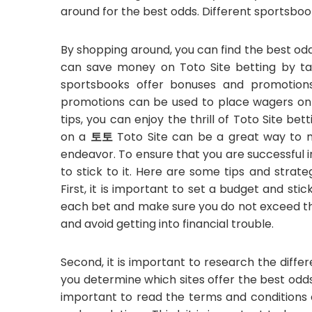
around for the best odds. Different sportsbo
By shopping around, you can find the best odd
can save money on Toto Site betting by t
sportsbooks offer bonuses and promotion
promotions can be used to place wagers on 
tips, you can enjoy the thrill of Toto Site be
on a
토토
Toto Site can be a great way to m
endeavor. To ensure that you are successful in
to stick to it. Here are some tips and strate
First, it is important to set a budget and sti
each bet and make sure you do not exceed tha
and avoid getting into financial trouble.
Second, it is important to research the differ
you determine which sites offer the best odds 
important to read the terms and conditions 