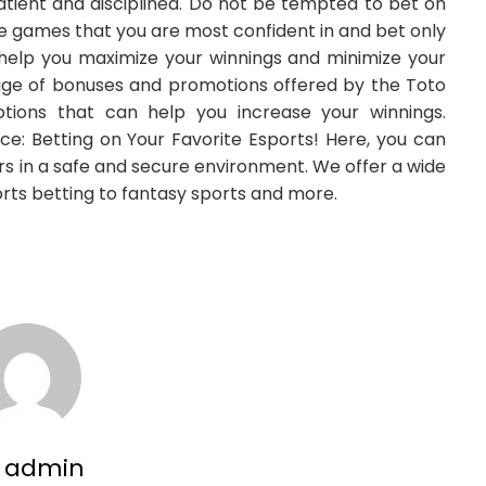
 patient and disciplined. Do not be tempted to bet on
he games that you are most confident in and bet only
 help you maximize your winnings and minimize your
antage of bonuses and promotions offered by the Toto
tions that can help you increase your winnings.
e: Betting on Your Favorite Esports! Here, you can
rs in a safe and secure environment. We offer a wide
ports betting to fantasy sports and more.
 admin