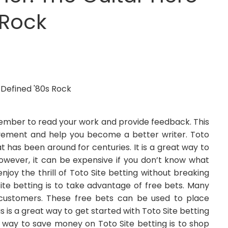
 Rock
 member to read your work and provide feedback. This
ovement and help you become a better writer. Toto
t has been around for centuries. It is a great way to
wever, it can be expensive if you don’t know what
njoy the thrill of Toto Site betting without breaking
e betting is to take advantage of free bets. Many
 customers. These free bets can be used to place
 is a great way to get started with Toto Site betting
 way to save money on Toto Site betting is to shop