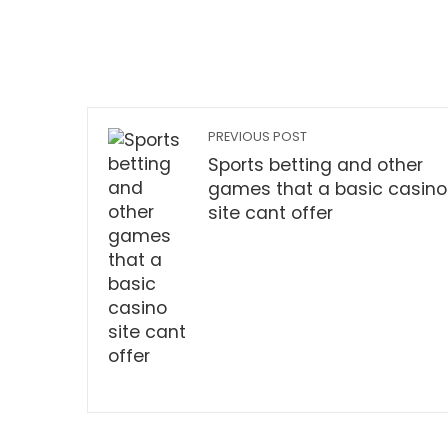
PREVIOUS POST
Sports betting and other
games that a basic casino
site cant offer