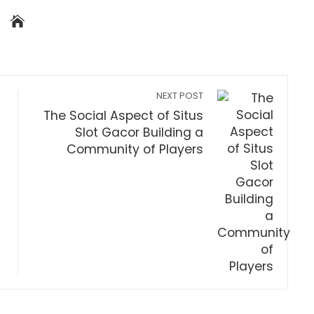
NEXT POST
The Social Aspect of Situs
Slot Gacor Building a
Community of Players