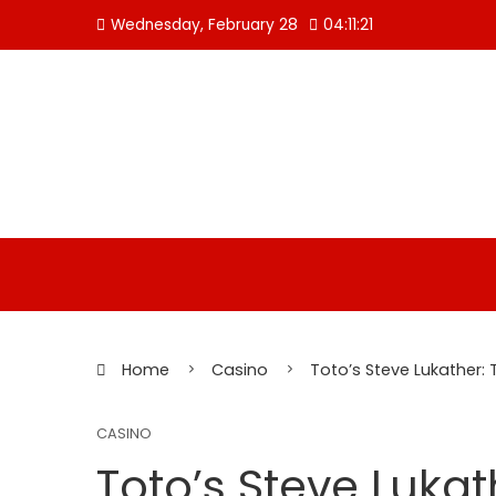
Skip
Wednesday, February 28
04:11:21
to
content
Home
Casino
Toto’s Steve Lukather:
CASINO
Toto’s Steve Lukat