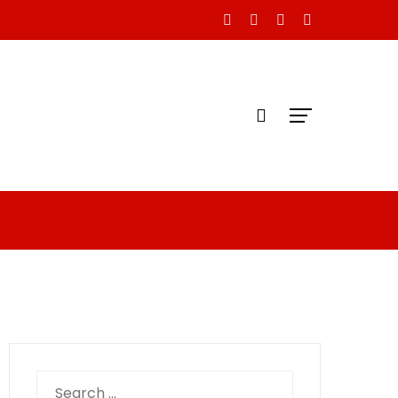
Search