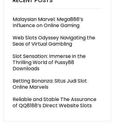
RECENT POSTS
Malaysian Marvel: Mega888’s
Influence on Online Gaming
Web Slots Odyssey Navigating the
Seas of Virtual Gambling
Slot Sensation: Immerse in the
Thrilling World of Pussy88
Downloads
Betting Bonanza: Situs Judi Slot
Online Marvels
Reliable and Stable The Assurance
of QQ8188’s Direct Website Slots