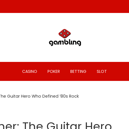
CASINO
POKER
BETTING
SLOT
 The Guitar Hero Who Defined ’80s Rock
her: The Guitar Hero