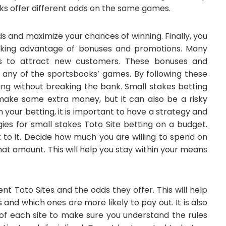
oks offer different odds on the same games.
s and maximize your chances of winning. Finally, you
aking advantage of bonuses and promotions. Many
s to attract new customers. These bonuses and
any of the sportsbooks’ games. By following these
tting without breaking the bank. Small stakes betting
ake some extra money, but it can also be a risky
 your betting, it is important to have a strategy and
gies for small stakes Toto Site betting on a budget.
ck to it. Decide how much you are willing to spend on
t amount. This will help you stay within your means
ent Toto Sites and the odds they offer. This will help
and which ones are more likely to pay out. It is also
of each site to make sure you understand the rules