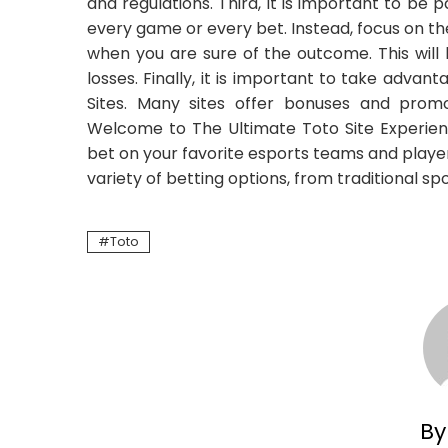
and regulations. Third, it is important to be
every game or every bet. Instead, focus on t
when you are sure of the outcome. This will
losses. Finally, it is important to take adv
Sites. Many sites offer bonuses and promo
Welcome to The Ultimate Toto Site Experienc
bet on your favorite esports teams and playe
variety of betting options, from traditional s
Toto
By