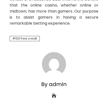
that the online casino, whether online or
midtown, has more than gamers. Our purpose
is to assist gamers in having a secure
remarkable betting experience.
100 free credit
By admin