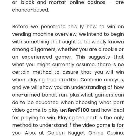
or block-and-mortar online casinos – are
chance-based.
Before we penetrate this ly how to win on
vending machine overview, we intend to begin
with something that ought to be widely known
among all gamers, whether you are a rookie or
an experienced gamer. This suggests that
what you might currently assume, there is no
certain method to assure that you will win
when playing free creditss. Continue analysis,
and we will show you an understanding of how
one-armed bandit run, plus what gamers can
do to be educated when choosing what port
video game to play
เครดิตฟรี 100
and how ideal
for playing to win. Playing the port is the only
method to understand if the video game is for
you. Also, at Golden Nugget Online Casino,