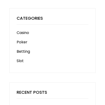
CATEGORIES
Casino
Poker
Betting
Slot
RECENT POSTS