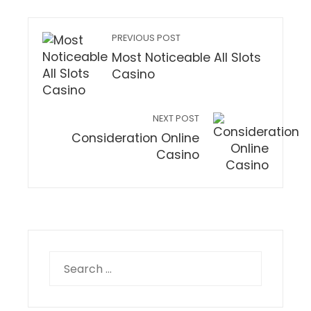
PREVIOUS POST
Most Noticeable All Slots
Casino
NEXT POST
Consideration Online
Casino
Search
for: