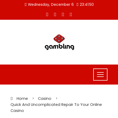
Skip
Wednesday, December 6
23:41:50
to
content
Home
Casino
Quick And Uncomplicated Repair To Your Online
Casino