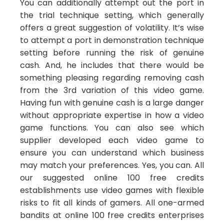
You can additionally attempt out the port in
the trial technique setting, which generally
offers a great suggestion of volatility. It’s wise
to attempt a port in demonstration technique
setting before running the risk of genuine
cash. And, he includes that there would be
something pleasing regarding removing cash
from the 3rd variation of this video game.
Having fun with genuine cash is a large danger
without appropriate expertise in how a video
game functions. You can also see which
supplier developed each video game to
ensure you can understand which business
may match your preferences. Yes, you can. All
our suggested online 100 free credits
establishments use video games with flexible
risks to fit all kinds of gamers. All one-armed
bandits at online 100 free credits enterprises