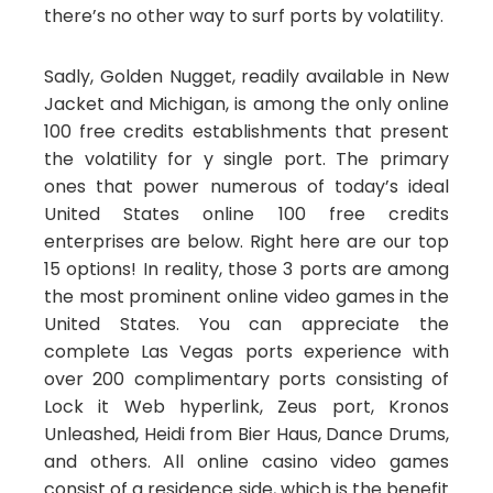
there’s no other way to surf ports by volatility.
Sadly, Golden Nugget, readily available in New
Jacket and Michigan, is among the only online
100 free credits establishments that present
the volatility for y single port. The primary
ones that power numerous of today’s ideal
United States online 100 free credits
enterprises are below. Right here are our top
15 options! In reality, those 3 ports are among
the most prominent online video games in the
United States. You can appreciate the
complete Las Vegas ports experience with
over 200 complimentary ports consisting of
Lock it Web hyperlink, Zeus port, Kronos
Unleashed, Heidi from Bier Haus, Dance Drums,
and others. All online casino video games
consist of a residence side, which is the benefit