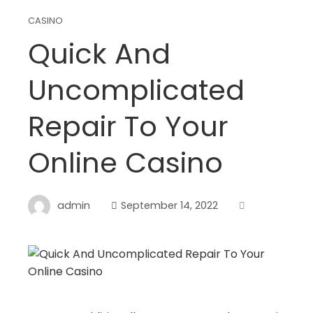
CASINO
Quick And
Uncomplicated
Repair To Your
Online Casino
admin
September 14, 2022